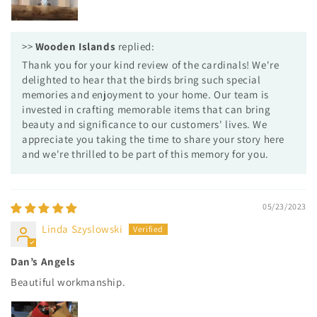
>>
Wooden Islands
replied:
Thank you for your kind review of the cardinals! We're
delighted to hear that the birds bring such special
memories and enjoyment to your home. Our team is
invested in crafting memorable items that can bring
beauty and significance to our customers' lives. We
appreciate you taking the time to share your story here
and we're thrilled to be part of this memory for you.
05/23/2023
Linda Szyslowski
Dan’s Angels
Beautiful workmanship.