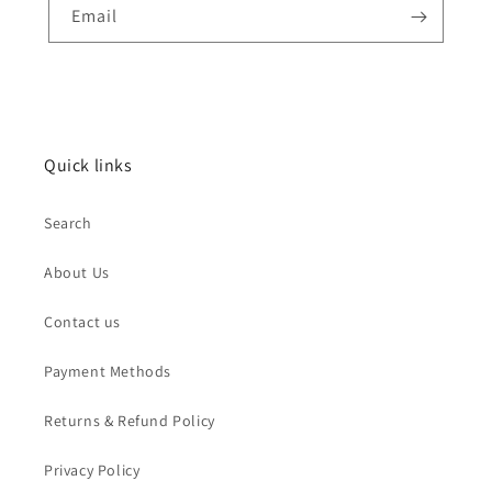
Email
Quick links
Search
About Us
Contact us
Payment Methods
Returns & Refund Policy
Privacy Policy