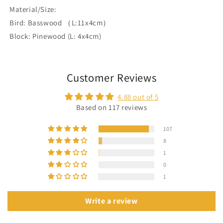
Material/Size:
Bird: Basswood （L:11x4cm）
Block: Pinewood (L: 4x4cm)
Customer Reviews
4.88 out of 5
Based on 117 reviews
107
8
1
0
1
Write a review