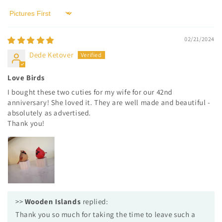
Sort by
02/21/2024
Dede Ketover
Love Birds
I bought these two cuties for my wife for our 42nd
anniversary! She loved it. They are well made and beautiful -
absolutely as advertised.
Thank you!
>>
Wooden Islands
replied:
Thank you so much for taking the time to leave such a