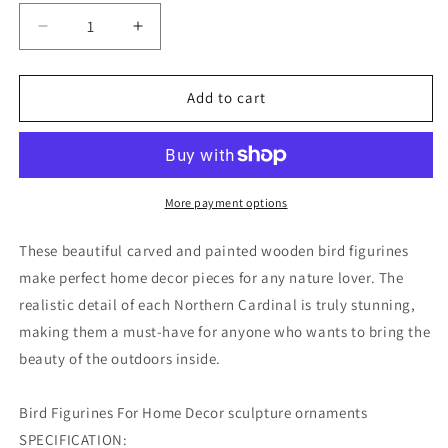
Decrease
Increase
quantity
quantity
for
for
Cardinal
Cardinal
Add to cart
Couple
Couple
Bird
Bird
Figurine
Figurine
More payment options
These beautiful carved and painted wooden bird figurines
make perfect home decor pieces for any nature lover. The
realistic detail of each Northern Cardinal is truly stunning,
making them a must-have for anyone who wants to bring the
beauty of the outdoors inside.
Bird Figurines For Home Decor sculpture ornaments
SPECIFICATION: