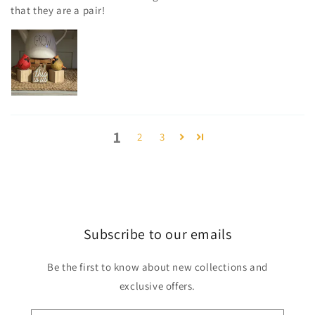
that they are a pair!
1
2
3
Subscribe to our emails
Be the first to know about new collections and
exclusive offers.