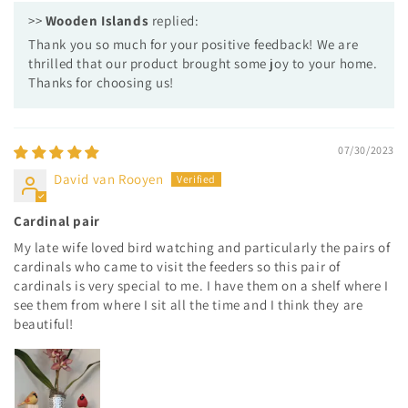
>>
Wooden Islands
replied:
Thank you so much for your positive feedback! We are
thrilled that our product brought some joy to your home.
Thanks for choosing us!
07/30/2023
David van Rooyen
Cardinal pair
My late wife loved bird watching and particularly the pairs of
cardinals who came to visit the feeders so this pair of
cardinals is very special to me. I have them on a shelf where I
see them from where I sit all the time and I think they are
beautiful!