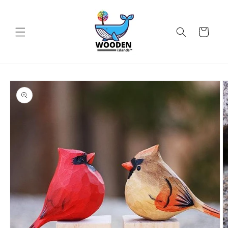
Skip to
content
Cart
Skip to
product
information