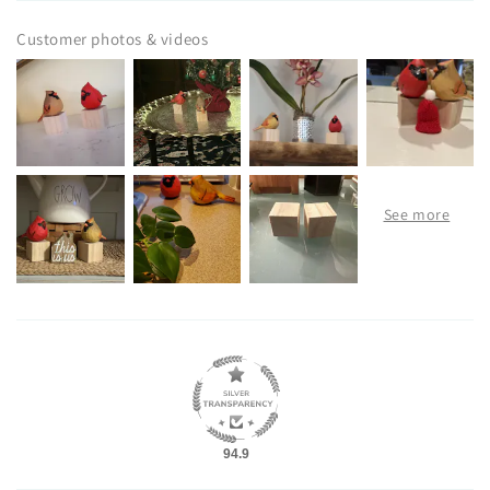
Customer photos & videos
94.9