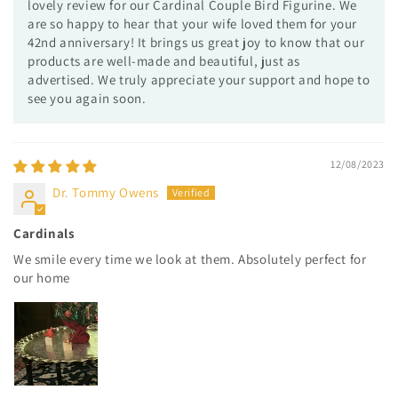
lovely review for our Cardinal Couple Bird Figurine. We
are so happy to hear that your wife loved them for your
42nd anniversary! It brings us great joy to know that our
products are well-made and beautiful, just as
advertised. We truly appreciate your support and hope to
see you again soon.
12/08/2023
Dr. Tommy Owens
Cardinals
We smile every time we look at them. Absolutely perfect for
our home