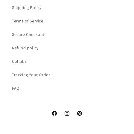
Shipping Policy
Terms of Service
Secure Checkout
Refund policy
Collabs
Tracking Your Order
FAQ
Facebook
Instagram
Pinterest