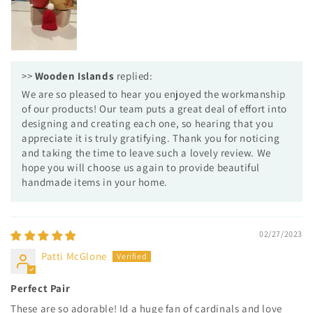
>>
Wooden Islands
replied:
We are so pleased to hear you enjoyed the workmanship
of our products! Our team puts a great deal of effort into
designing and creating each one, so hearing that you
appreciate it is truly gratifying. Thank you for noticing
and taking the time to leave such a lovely review. We
hope you will choose us again to provide beautiful
handmade items in your home.
02/27/2023
Patti McGlone
Perfect Pair
These are so adorable! Id a huge fan of cardinals and love