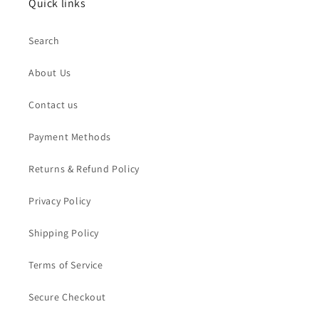
Quick links
Search
About Us
Contact us
Payment Methods
Returns & Refund Policy
Privacy Policy
Shipping Policy
Terms of Service
Secure Checkout