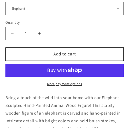
Quantity
Quantity
Decrease
Increase
quantity
quantity
for
for
Elephant
Elephant
Add to cart
Sculpted
Sculpted
Hand-
Hand-
Painted
Painted
Animal
Animal
Wood
Wood
More payment options
Figure
Figure
Bring a touch of the wild into your home with our Elephant
Sculpted Hand-Painted Animal Wood Figure! This stately
wooden figure of an elephant is carved and hand-painted in
intricate detail with bright colors and bold brush strokes,