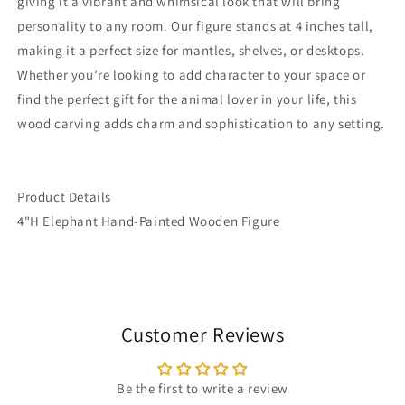
giving it a vibrant and whimsical look that will bring
personality to any room. Our figure stands at 4 inches tall,
making it a perfect size for mantles, shelves, or desktops.
Whether you’re looking to add character to your space or
find the perfect gift for the animal lover in your life, this
wood carving adds charm and sophistication to any setting.
Product Details
4"H Elephant Hand-Painted Wooden Figure
Customer Reviews
Be the first to write a review