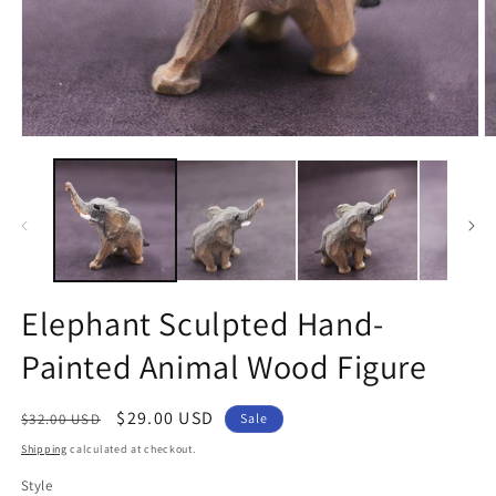
Open
O
media
m
1
2
in
in
modal
m
Elephant Sculpted Hand-
Painted Animal Wood Figure
Regular
Sale
$29.00 USD
$32.00 USD
Sale
price
price
Shipping
calculated at checkout.
Style