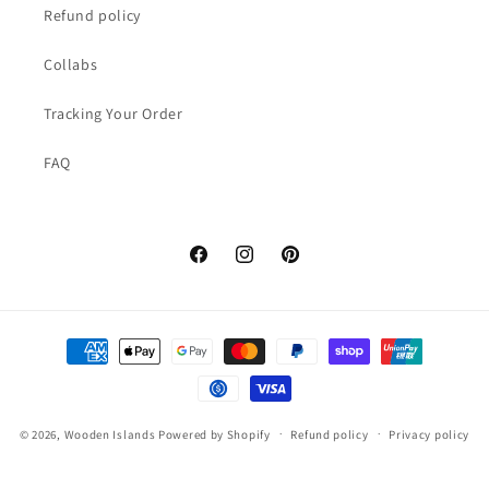
Refund policy
Collabs
Tracking Your Order
FAQ
Facebook
Instagram
Pinterest
Payment
methods
© 2026,
Wooden Islands
Powered by Shopify
Refund policy
Privacy policy
Terms of service
Shipping policy
Contact information