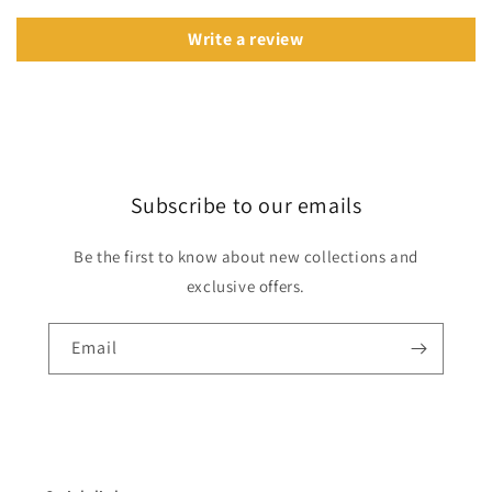
Write a review
Subscribe to our emails
Be the first to know about new collections and
exclusive offers.
Email