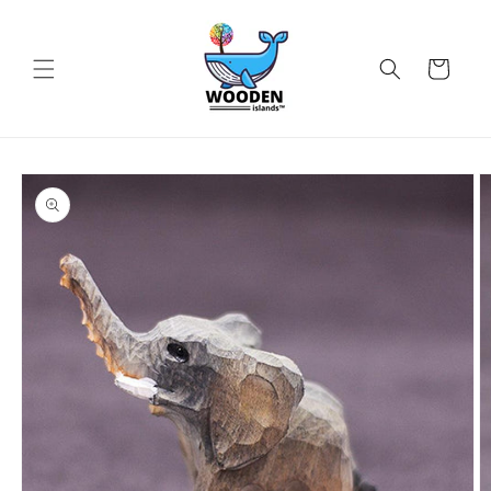
Skip to
content
Cart
Skip to
product
information