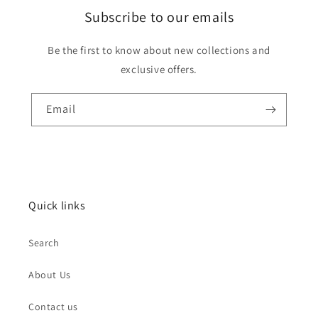
Subscribe to our emails
Be the first to know about new collections and
exclusive offers.
Email
Quick links
Search
About Us
Contact us