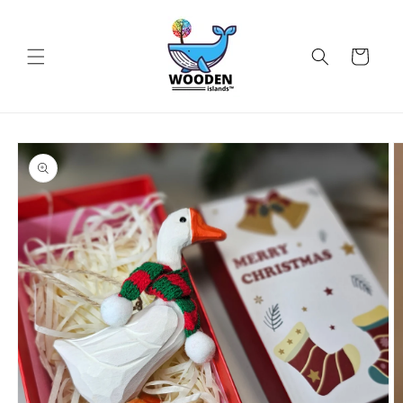
Skip to
content
Cart
Skip to
product
information