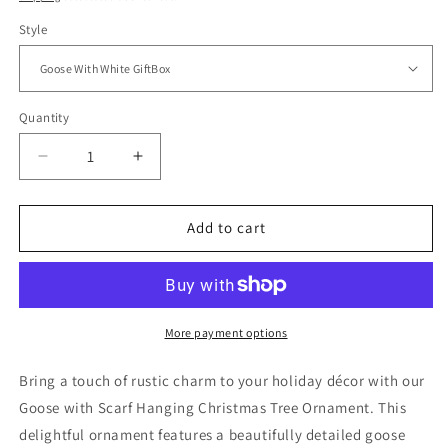
Style
Quantity
Quantity
Decrease
Increase
quantity
quantity
for
for
Goose
Goose
Add to cart
with
with
Scarf
Scarf
Hanging
Hanging
Christmas
Christmas
Tree
Tree
More payment options
Ornament
Ornament
–
–
Bring a touch of rustic charm to your holiday décor with our
Gift
Gift
Goose with Scarf Hanging Christmas Tree Ornament. This
Box
Box
delightful ornament features a beautifully detailed goose
Included
Included