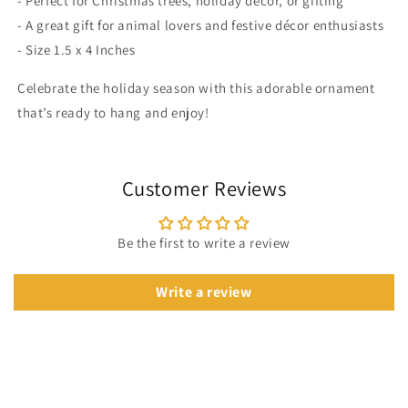
- Perfect for Christmas trees, holiday décor, or gifting
- A great gift for animal lovers and festive décor enthusiasts
- Size 1.5 x 4 Inches
Celebrate the holiday season with this adorable ornament
that’s ready to hang and enjoy!
Customer Reviews
Be the first to write a review
Write a review