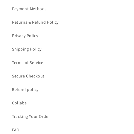
Payment Methods
Returns & Refund Policy
Privacy Policy
Shipping Policy
Terms of Service
Secure Checkout
Refund policy
Collabs
Tracking Your Order
FAQ