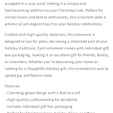
wrapped in a cozy scarf, making it a unique and
heartwarming addition to your Christmas tree. Perfect for
animal lovers and festive enthusiasts, this ornament adds a
whimsical yet elegant touch to your holiday celebrations.
Crafted with high-quality materials, this ornament is
designed to last for years, becoming a cherished part of your
holiday traditions. Each ornament comes with individual gift
box packaging, making it an excellent gift for friends, family,
or coworkers. Whether you’re decorating your home or
looking for a thoughtful holiday gift, this ornament is sure to
spread joy and festive cheer.
Features:
- Charming goose design with a festive scarf
- High-quality craftsmanship for durability
- Includes individual gift box packaging