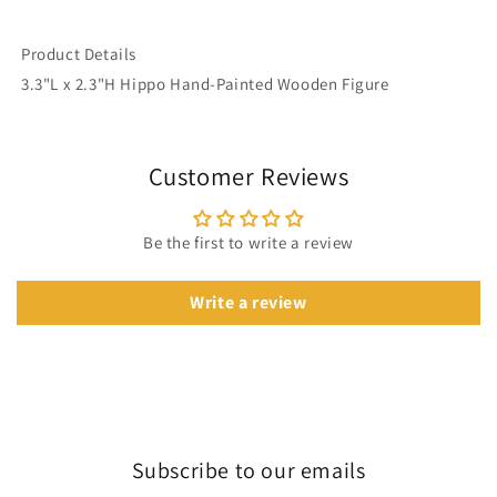
Product Details
3.3"L x 2.3"H Hippo Hand-Painted Wooden Figure
Customer Reviews
Be the first to write a review
Write a review
Subscribe to our emails