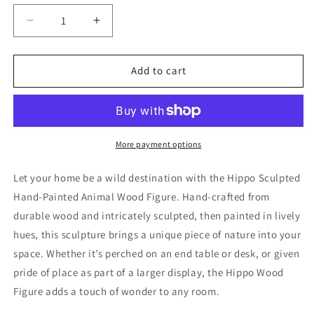
Decrease
Increase
quantity
quantity
for
for
Hippo
Hippo
Add to cart
Sculpted
Sculpted
Hand-
Hand-
Painted
Painted
Animal
Animal
Wood
Wood
More payment options
Figure
Figure
Let your home be a wild destination with the Hippo Sculpted
Hand-Painted Animal Wood Figure. Hand-crafted from
durable wood and intricately sculpted, then painted in lively
hues, this sculpture brings a unique piece of nature into your
space. Whether it’s perched on an end table or desk, or given
pride of place as part of a larger display, the Hippo Wood
Figure adds a touch of wonder to any room.