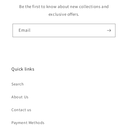
Be the first to know about new collections and
exclusive offers.
Email
Quick links
Search
About Us
Contact us
Payment Methods