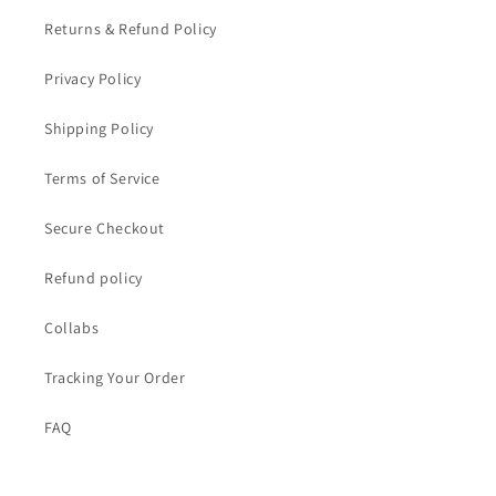
Returns & Refund Policy
Privacy Policy
Shipping Policy
Terms of Service
Secure Checkout
Refund policy
Collabs
Tracking Your Order
FAQ