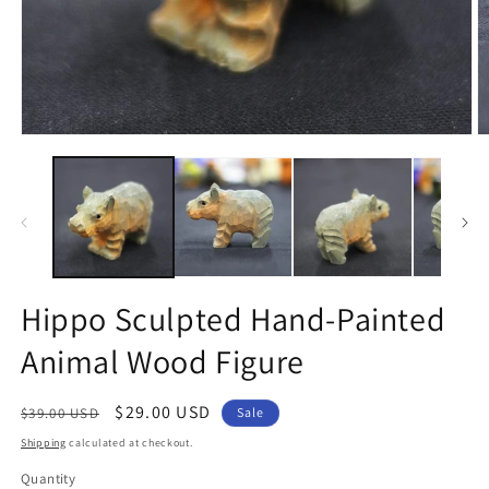
Open
O
media
m
1
2
in
in
modal
m
Hippo Sculpted Hand-Painted
Animal Wood Figure
Regular
Sale
$29.00 USD
$39.00 USD
Sale
price
price
Shipping
calculated at checkout.
Quantity
Quantity