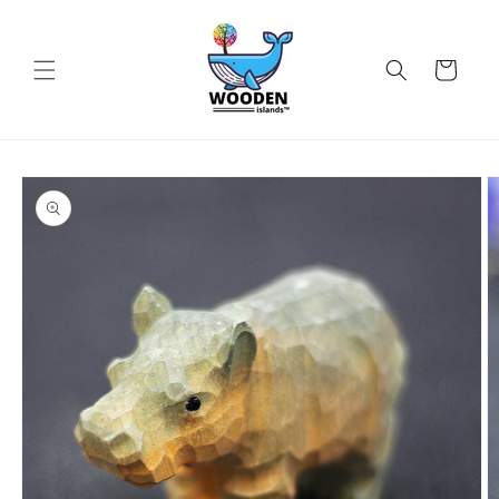
Skip to
content
Cart
Skip to
product
information