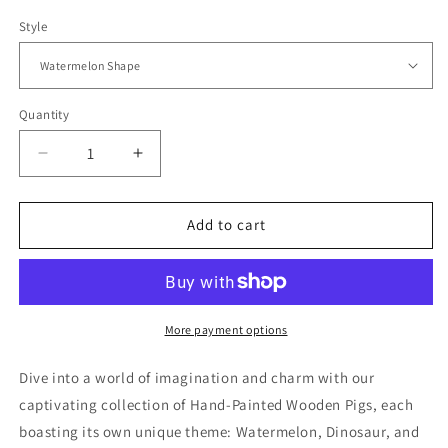
Style
Quantity
Quantity
Decrease
Increase
quantity
quantity
for
for
Pig
Pig
Add to cart
Themed
Themed
Adorable
Adorable
Hand-
Hand-
Painted
Painted
Decor
Decor
More payment options
Dive into a world of imagination and charm with our
captivating collection of Hand-Painted Wooden Pigs, each
boasting its own unique theme: Watermelon, Dinosaur, and