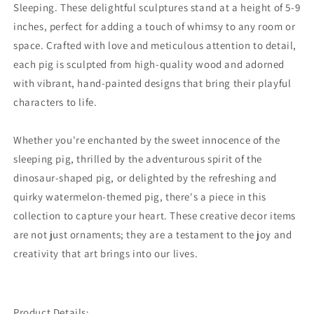
Sleeping. These delightful sculptures stand at a height of 5-9
inches, perfect for adding a touch of whimsy to any room or
space. Crafted with love and meticulous attention to detail,
each pig is sculpted from high-quality wood and adorned
with vibrant, hand-painted designs that bring their playful
characters to life.
Whether you're enchanted by the sweet innocence of the
sleeping pig, thrilled by the adventurous spirit of the
dinosaur-shaped pig, or delighted by the refreshing and
quirky watermelon-themed pig, there's a piece in this
collection to capture your heart. These creative decor items
are not just ornaments; they are a testament to the joy and
creativity that art brings into our lives.
Product Details: