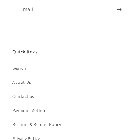
Email
Quick links
Search
About Us
Contact us
Payment Methods
Returns & Refund Policy
Privacy Policy