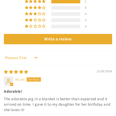
1
0
0
0
0
Write a review
Sort by
11/18/2024
NLim
Adorable!
The adorable pig in a blanket is better than expected and it
arrived on time. I gave it to my daughter for her birthday and
she loves it!