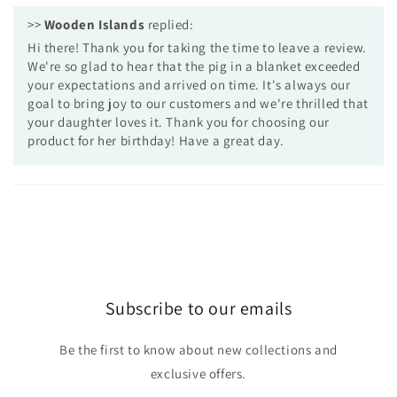
>>
Wooden Islands
replied:
Hi there! Thank you for taking the time to leave a review.
We're so glad to hear that the pig in a blanket exceeded
your expectations and arrived on time. It's always our
goal to bring joy to our customers and we're thrilled that
your daughter loves it. Thank you for choosing our
product for her birthday! Have a great day.
Subscribe to our emails
Be the first to know about new collections and
exclusive offers.