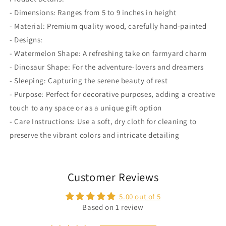
- Dimensions: Ranges from 5 to 9 inches in height
- Material: Premium quality wood, carefully hand-painted
- Designs:
- Watermelon Shape: A refreshing take on farmyard charm
- Dinosaur Shape: For the adventure-lovers and dreamers
- Sleeping: Capturing the serene beauty of rest
- Purpose: Perfect for decorative purposes, adding a creative
touch to any space or as a unique gift option
- Care Instructions: Use a soft, dry cloth for cleaning to
preserve the vibrant colors and intricate detailing
Customer Reviews
5.00 out of 5
Based on 1 review