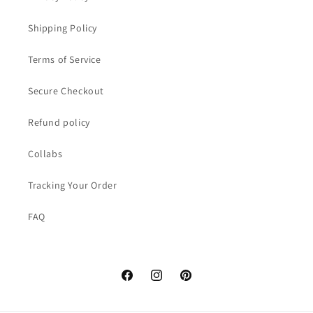
Shipping Policy
Terms of Service
Secure Checkout
Refund policy
Collabs
Tracking Your Order
FAQ
Facebook
Instagram
Pinterest