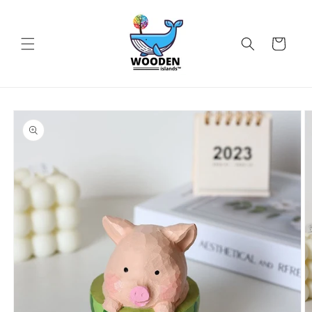
Skip to
content
Cart
Skip to
product
information