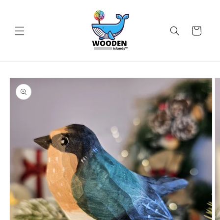
Skip to
content
Cart
Skip to
product
information