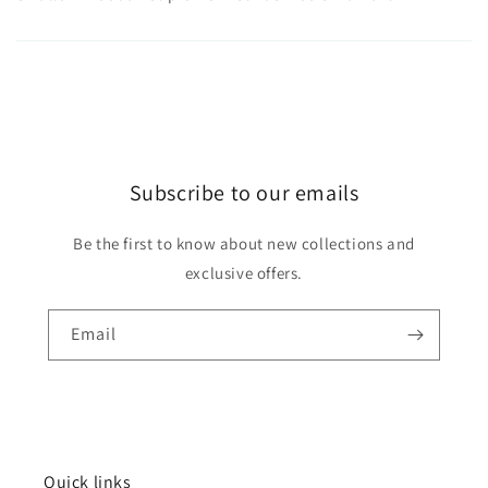
Subscribe to our emails
Be the first to know about new collections and
exclusive offers.
Email
Quick links