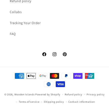
Refund policy
Collabs
Tracking Your Order
FAQ
Facebook
Instagram
Pinterest
Payment
methods
© 2026,
Wooden Islands
Powered by Shopify
Refund policy
Privacy policy
Terms of service
Shipping policy
Contact information