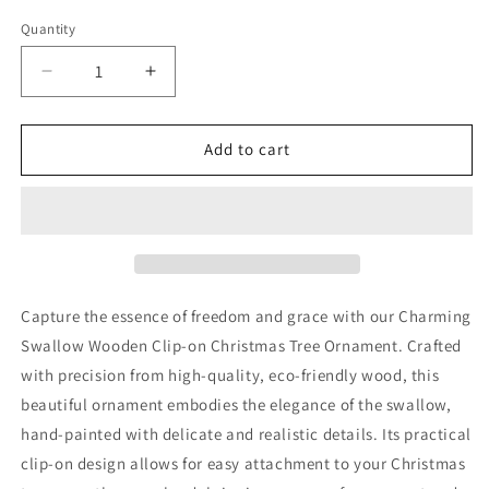
Quantity
Quantity
Decrease
Increase
quantity
quantity
for
for
Swallow
Swallow
Add to cart
Wooden
Wooden
Clip-
Clip-
on
on
Christmas
Christmas
Tree
Tree
Ornament
Ornament
Capture the essence of freedom and grace with our Charming
Swallow Wooden Clip-on Christmas Tree Ornament. Crafted
with precision from high-quality, eco-friendly wood, this
beautiful ornament embodies the elegance of the swallow,
hand-painted with delicate and realistic details. Its practical
clip-on design allows for easy attachment to your Christmas