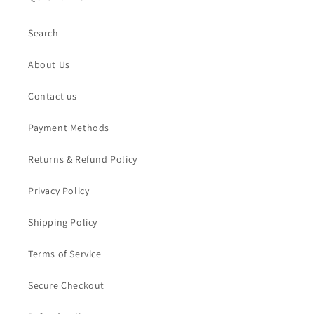
Search
About Us
Contact us
Payment Methods
Returns & Refund Policy
Privacy Policy
Shipping Policy
Terms of Service
Secure Checkout