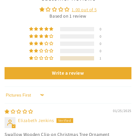
1.00 out of 5
Based on 1 review
0
0
0
0
1
Write a review
Sort by
01/25/2025
Elizabeth Jenkins
Swallow Wooden Clip-on Christmas Tree Ornament