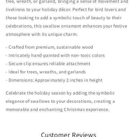
tree, wreath, or garland, bringing a sense of movement and
liveliness to your holiday décor. Perfect for bird lovers and
those looking to add a symbolic touch of beauty to their
celebrations, this swallow ornament enhances your festive
atmosphere with its unique charm.
- Crafted from premium, sustainable wood
- Intricately hand-painted with non-toxic colors
- Secure clip ensures reliable attachment
- Ideal for trees, wreaths, and garlands
- Dimensions: Approximately 2 inches in height
Celebrate the holiday season by adding the symbolic
elegance of swallows to your decorations, creating a
memorable and enchanting Christmas experience.
Customer Reviews